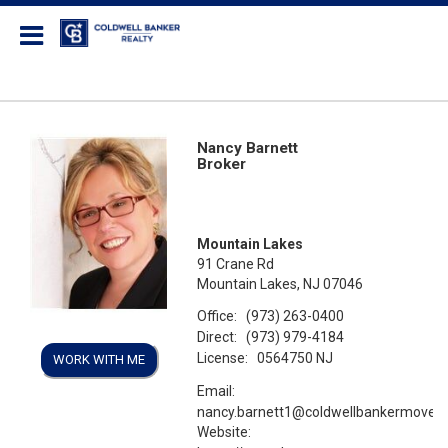
Coldwell Banker Realty
Nancy Barnett
Broker
Mountain Lakes
91 Crane Rd
Mountain Lakes, NJ 07046
Office:
(973) 263-0400
Direct:
(973) 979-4184
License:
0564750 NJ
WORK WITH ME
Email:
nancy.barnett1@coldwellbankermoves
Website: