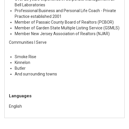
Bell Laboratories
Professional Business and Personal Life Coach - Private
Practice established 2001
Member of Passaic County Board of Realtors (PCBOR)
Member of Garden State Multiple Listing Service (GSMLS)
Member New Jersey Association of Realtors (NJAR)
Communities I Serve
Smoke Rise
Kinnelon
Butler
And surrounding towns
Languages
English