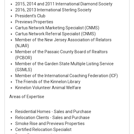
2015, 2014 and 2011 International Diamond Society
2016, 2013 International Sterling Society
President's Club
Previews Properties
Cartus Network Marketing Specialist (CNMS)
Cartus Network Referral Specialist (CNMS)
Member of the New Jersey Association of Relators
(NJAR)
Member of the Passaic County Board of Realtors
(PCBOR)
Member of the Garden State Multiple Listing Service
(GSMLS)
Member of the International Coaching Federation (ICF)
The Friends of the Kinnelon Library
Kinnelon Volunteer Animal Welfare
Areas of Expertise
Residential Homes - Sales and Purchase
Relocation Clients - Sales and Purchase
Smoke Rise and Previews Properties
Certified Relocation Specialist