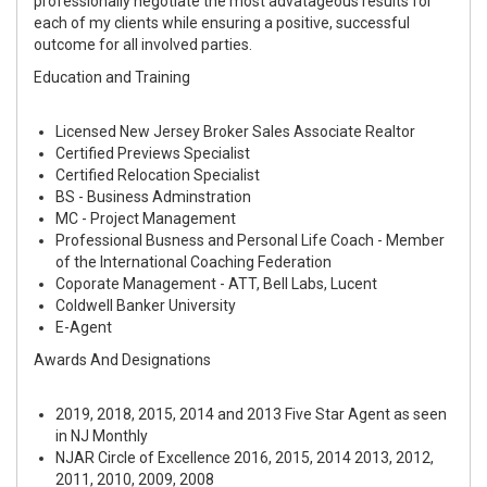
professionally negotiate the most advatageous results for
each of my clients while ensuring a positive, successful
outcome for all involved parties.
Education and Training
Licensed New Jersey Broker Sales Associate Realtor
Certified Previews Specialist
Certified Relocation Specialist
BS - Business Adminstration
MC - Project Management
Professional Busness and Personal Life Coach - Member
of the International Coaching Federation
Coporate Management - ATT, Bell Labs, Lucent
Coldwell Banker University
E-Agent
Awards And Designations
2019, 2018, 2015, 2014 and 2013 Five Star Agent as seen
in NJ Monthly
NJAR Circle of Excellence 2016, 2015, 2014 2013, 2012,
2011, 2010, 2009, 2008