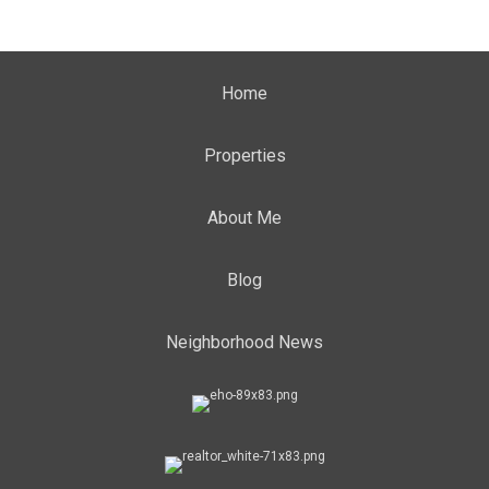
Home
Properties
About Me
Blog
Neighborhood News