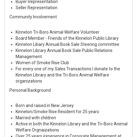
Buyer Representation
Seller Representation
Community Involvement
Kinnelon Tri-Boro Animal Welfare Volunteer
Board Member - Friends of the Kinnelon Public Library
Kinnelon Libary Annual Book Sale Steering committee
Kinnelon Library Annual Book Sale Public Relations
Management
Women of Smoke Rise Club
For every one of my Sales Transactions I donate to the
Kinnelon Library and the Tri-Boro Animal Welfare
organizations
Personal Background
Born and raised in New Jersey
Kinnelon/Smoke Rise Resident for 25 years
Married with children
Active in both the Kinnelon Library and the Tri-Boro Animal
Welfare Orgnaizations
Over 25 years experience in Corporate Management at