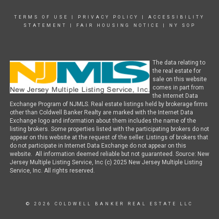
TERMS OF USE
|
PRIVACY POLICY
|
ACCESSIBILITY
STATEMENT
|
FAIR HOUSING NOTICE
|
NY SOP
The data relating to
the real estate for
sale on this website
comes in part from
the Internet Data
Exchange Program of NJMLS. Real estate listings held by brokerage firms
other than Coldwell Banker Realty are marked with the Internet Data
Exchange logo and information about them includes the name of the
listing brokers. Some properties listed with the participating brokers do not
appear on this website at the request of the seller. Listings of brokers that
do not participate in Internet Data Exchange do not appear on this
website. All information deemed reliable but not guaranteed. Source: New
Jersey Multiple Listing Service, Inc (c) 2025 New Jersey Multiple Listing
Service, Inc. All rights reserved.
© 2026 COLDWELL BANKER REAL ESTATE LLC