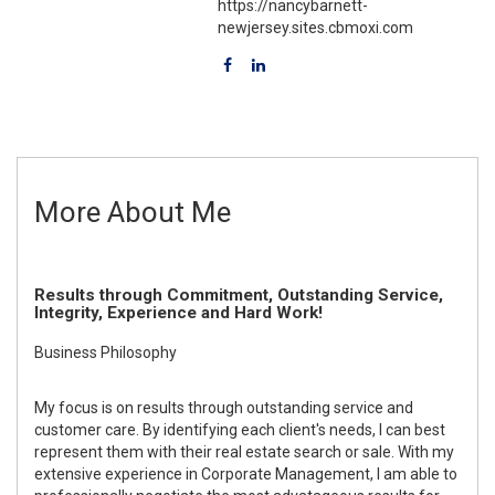
https://nancybarnett-
newjersey.sites.cbmoxi.com
More About Me
Results through Commitment, Outstanding Service,
Integrity, Experience and Hard Work!
Business Philosophy
My focus is on results through outstanding service and
customer care. By identifying each client's needs, I can best
represent them with their real estate search or sale. With my
extensive experience in Corporate Management, I am able to